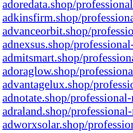
adoredata.shop/professional
adkinsfirm.shop/professiona
advanceorbit.shop/professio
adnexsus.shop/professional-
admitsmart.shop/professiona
adoraglow.shop/professiona
advantagelux.shop/professio
adnotate.shop/professional-
adraland.shop/professional-
adworxsolar.shop/profession