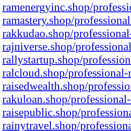
ramenergyinc.shop/professi
ramastery.shop/professional
rakkudao.shop/professional
rajniverse.shop/professiona
rallystartup.shop/profession
ralcloud.shop/professional-
raisedwealth.shop/professio
rakuloan.shop/professional-
raisepublic.shop/profession
rainytravel.shop/profession