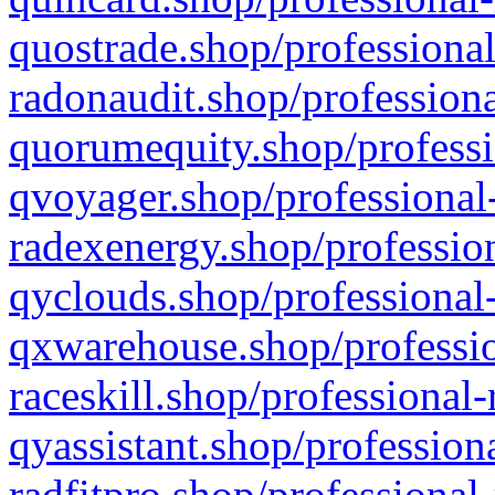
quostrade.shop/professional
radonaudit.shop/professiona
quorumequity.shop/professi
qvoyager.shop/professional-
radexenergy.shop/profession
qyclouds.shop/professional-
qxwarehouse.shop/professio
raceskill.shop/professional-
qyassistant.shop/profession
radfitpro.shop/professional