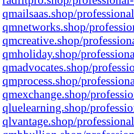
qmailsaas.shop/professional
qmnetworks.shop/profession
qmcreative.shop/professiona
qmholiday.shop/professiona
qmadvocates.shop/professio
qmprocess.shop/professiona
qmexchange.shop/profession
qluelearning.shop/professio
qlvantage.shop/professional