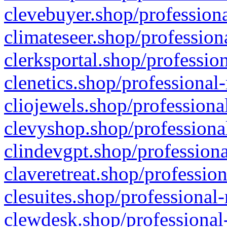
clevebuyer.shop/professiona
climateseer.shop/profession
clerksportal.shop/professio
clenetics.shop/professional
cliojewels.shop/professiona
clevyshop.shop/professional
clindevgpt.shop/professiona
claveretreat.shop/profession
clesuites.shop/professional-
clewdesk.shop/professional-