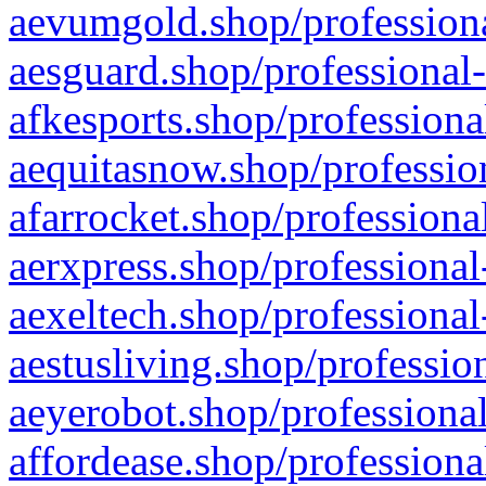
aevumgold.shop/professiona
aesguard.shop/professional-
afkesports.shop/professiona
aequitasnow.shop/profession
afarrocket.shop/professiona
aerxpress.shop/professional
aexeltech.shop/professional
aestusliving.shop/professio
aeyerobot.shop/professional
affordease.shop/professiona