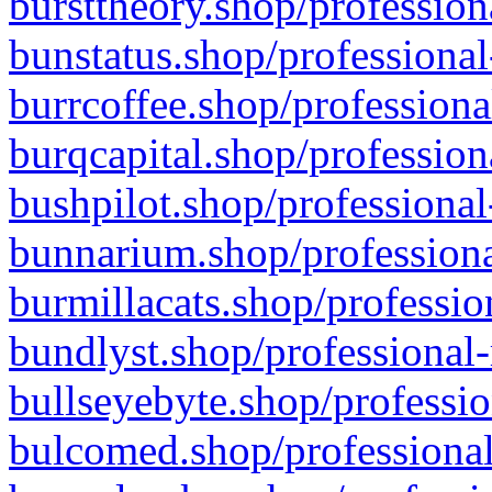
bursttheory.shop/profession
bunstatus.shop/professional
burrcoffee.shop/professiona
burqcapital.shop/profession
bushpilot.shop/professional
bunnarium.shop/professiona
burmillacats.shop/professio
bundlyst.shop/professional-
bullseyebyte.shop/professio
bulcomed.shop/professional