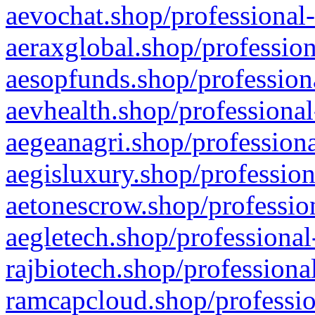
aevochat.shop/professional-
aeraxglobal.shop/profession
aesopfunds.shop/professiona
aevhealth.shop/professional
aegeanagri.shop/professiona
aegisluxury.shop/profession
aetonescrow.shop/profession
aegletech.shop/professional
rajbiotech.shop/professiona
ramcapcloud.shop/professio