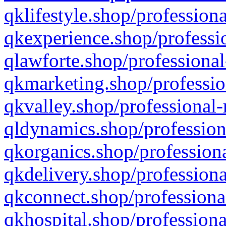
qklifestyle.shop/professiona
qkexperience.shop/professio
qlawforte.shop/professional
qkmarketing.shop/professio
qkvalley.shop/professional-
qldynamics.shop/profession
qkorganics.shop/professiona
qkdelivery.shop/professiona
qkconnect.shop/professiona
qkhospital.shop/professiona