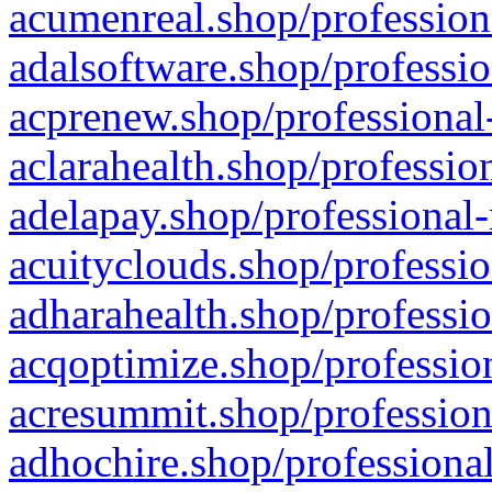
acumenreal.shop/profession
adalsoftware.shop/professio
acprenew.shop/professional
aclarahealth.shop/professio
adelapay.shop/professional-
acuityclouds.shop/professio
adharahealth.shop/professio
acqoptimize.shop/profession
acresummit.shop/profession
adhochire.shop/professional