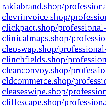
rakiabrand.shop/professiona
clevrinvoice.shop/professio
clickpact.shop/professional
clinicalmaps.shop/professio
cleoswap.shop/professional-
clinchfields.shop/professio
cleanconvoy.shop/professio
cldcommerce.shop/professio
cleaseswipe.shop/profession
cliffescape.shop/profession