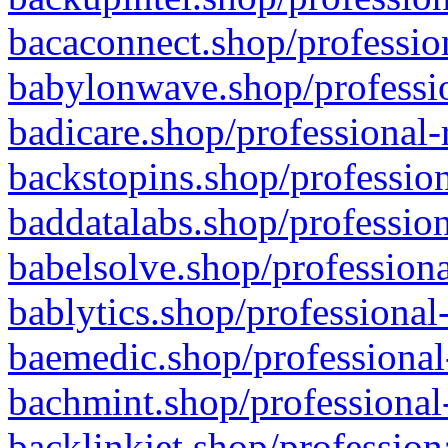
bacaconnect.shop/profession
babylonwave.shop/professio
badicare.shop/professional-
backstopins.shop/profession
baddatalabs.shop/profession
babelsolve.shop/professiona
bablytics.shop/professional
baemedic.shop/professional
bachmint.shop/professional
backlinkjet.shop/profession