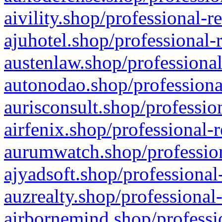
aivility.shop/professional-r
ajuhotel.shop/professional-
austenlaw.shop/professional
autonodao.shop/professiona
aurisconsult.shop/professio
airfenix.shop/professional-
aurumwatch.shop/profession
ajyadsoft.shop/professional
auzrealty.shop/professional
airbornemind.shop/professi