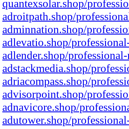
quantexsolar.shop/professio
adroitpath.shop/professiona
adminnation.shop/professio
adlevatio.shop/professional
adlender.shop/professional-
adstackmedia.shop/professi
adriacompass.shop/professi
advisorpoint.shop/professio
adnavicore.shop/professiona
adutower.shop/professional-