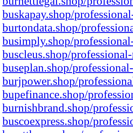
burnettlegal.shop/professio
buskapay.shop/professional
burtondata.shop/professiona
busimply.shop/professional-
buscleus.shop/professional-
buseplan.shop/professional-
burjpower.shop/professional
bupefinance.shop/profession
burnishbrand.shop/professio
buscoexpress.shop/professio