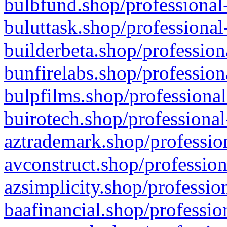
bulbfund.shop/professional-
buluttask.shop/professional
builderbeta.shop/profession
bunfirelabs.shop/profession
bulpfilms.shop/professional
buirotech.shop/professional
aztrademark.shop/profession
avconstruct.shop/profession
azsimplicity.shop/professio
baafinancial.shop/professio