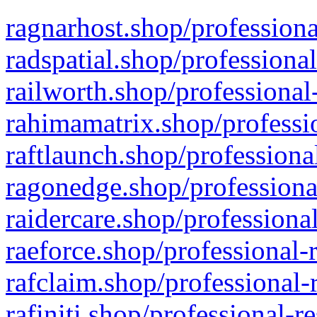
ragnarhost.shop/professiona
radspatial.shop/professiona
railworth.shop/professional
rahimamatrix.shop/professio
raftlaunch.shop/professiona
ragonedge.shop/professiona
raidercare.shop/professiona
raeforce.shop/professional-
rafclaim.shop/professional-
rafiniti.shop/professional-r