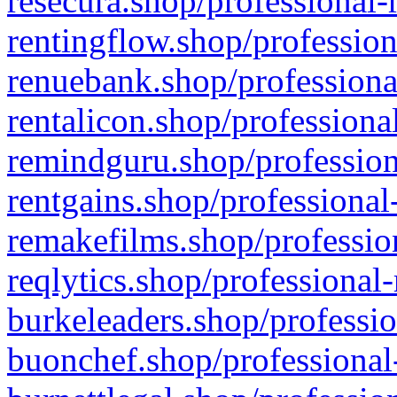
resecura.shop/professional-
rentingflow.shop/profession
renuebank.shop/professiona
rentalicon.shop/professiona
remindguru.shop/profession
rentgains.shop/professional
remakefilms.shop/profession
reqlytics.shop/professional
burkeleaders.shop/professio
buonchef.shop/professional