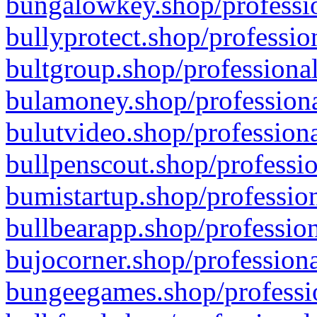
bungalowkey.shop/professio
bullyprotect.shop/professio
bultgroup.shop/professional
bulamoney.shop/professiona
bulutvideo.shop/professiona
bullpenscout.shop/professio
bumistartup.shop/profession
bullbearapp.shop/profession
bujocorner.shop/professiona
bungeegames.shop/professio