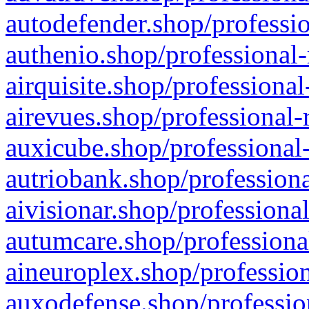
autodefender.shop/professio
authenio.shop/professional-
airquisite.shop/professional
airevues.shop/professional-
auxicube.shop/professional-
autriobank.shop/professiona
aivisionar.shop/professiona
autumcare.shop/professiona
aineuroplex.shop/profession
auxodefense.shop/professio