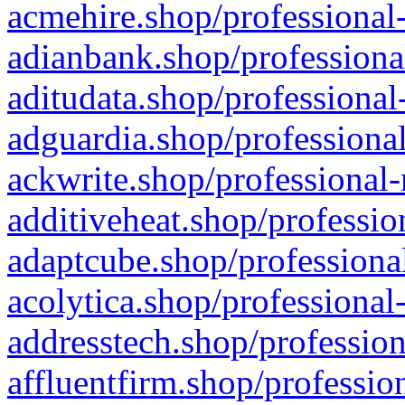
acmehire.shop/professional-
adianbank.shop/professiona
aditudata.shop/professional
adguardia.shop/professional
ackwrite.shop/professional-
additiveheat.shop/professio
adaptcube.shop/professional
acolytica.shop/professional
addresstech.shop/profession
affluentfirm.shop/professio