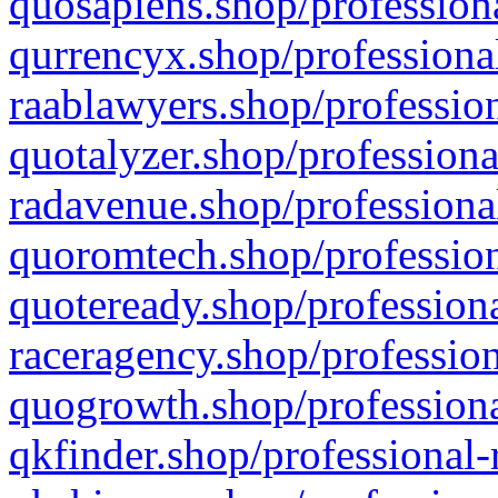
quosapiens.shop/professiona
qurrencyx.shop/professional
raablawyers.shop/profession
quotalyzer.shop/professiona
radavenue.shop/professional
quoromtech.shop/profession
quoteready.shop/professiona
raceragency.shop/profession
quogrowth.shop/professiona
qkfinder.shop/professional-