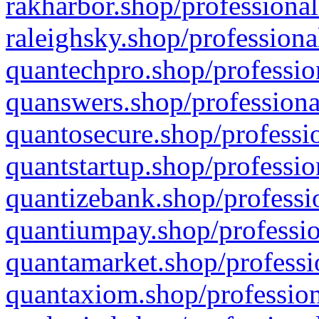
rakharbor.shop/professional
raleighsky.shop/professiona
quantechpro.shop/professio
quanswers.shop/professiona
quantosecure.shop/professio
quantstartup.shop/professio
quantizebank.shop/professio
quantiumpay.shop/professio
quantamarket.shop/professi
quantaxiom.shop/profession