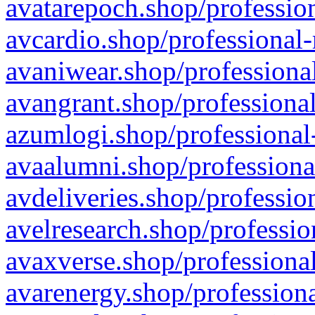
avatarepoch.shop/profession
avcardio.shop/professional-
avaniwear.shop/professional
avangrant.shop/professional
azumlogi.shop/professional
avaalumni.shop/professiona
avdeliveries.shop/professio
avelresearch.shop/professio
avaxverse.shop/professional
avarenergy.shop/professiona