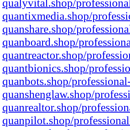
qualyvital.shop/professiona
quantixmedia.shop/professi
quanshare.shop/professional
quanboard.shop/professiona
quantreactor.shop/professio
quantbionics.shop/professio
quanbots.shop/professional-
quanshenglaw.shop/professi
quanrealtor.shop/profession
quanpilot.shop/professional