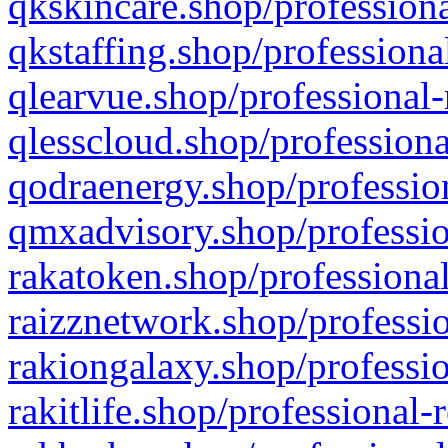
qkskincare.shop/professiona
qkstaffing.shop/professiona
qlearvue.shop/professional-
qlesscloud.shop/professiona
qodraenergy.shop/profession
qmxadvisory.shop/professio
rakatoken.shop/professional
raizznetwork.shop/professio
rakiongalaxy.shop/professio
rakitlife.shop/professional-