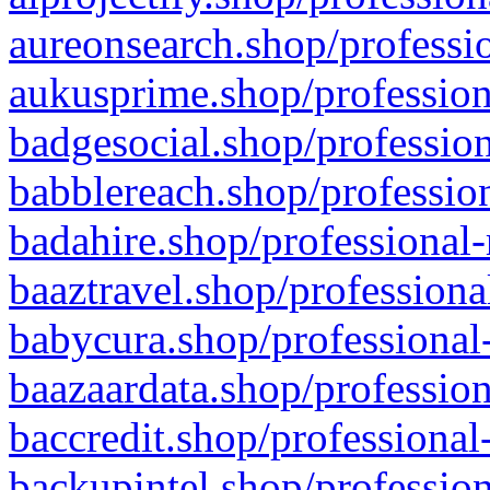
aureonsearch.shop/professio
aukusprime.shop/profession
badgesocial.shop/profession
babblereach.shop/profession
badahire.shop/professional-
baaztravel.shop/professiona
babycura.shop/professional-
baazaardata.shop/profession
baccredit.shop/professional
backupintel.shop/profession