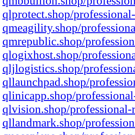
qmbbullion.shop/profession
qlprotect.shop/professional
qmeagility.shop/professiona
qmrepublic.shop/profession
qlogixhost.shop/professiona
qljlogistics.shop/profession
qllaunchpad.shop/profession
qlinicapp.shop/professional
qlvision.shop/professional-
qllandmark.shop/profession