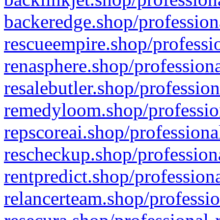
backeredge.shop/profession
rescueempire.shop/professio
renasphere.shop/professiona
resalebutler.shop/profession
remedyloom.shop/profession
repscoreai.shop/professiona
rescheckup.shop/professiona
rentpredict.shop/profession
relancerteam.shop/professio