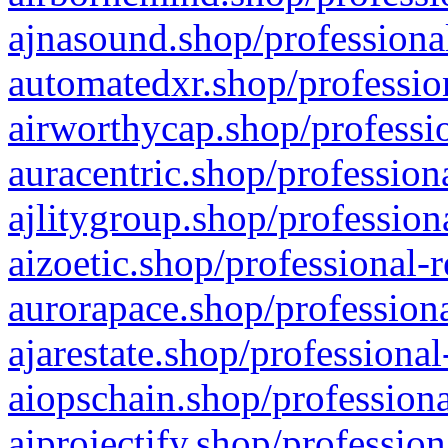
ajnasound.shop/professional
automatedxr.shop/profession
airworthycap.shop/professio
auracentric.shop/profession
ajlitygroup.shop/profession
aizoetic.shop/professional-
aurorapace.shop/professiona
ajarestate.shop/professional
aiopschain.shop/professiona
aiprojectify.shop/profession