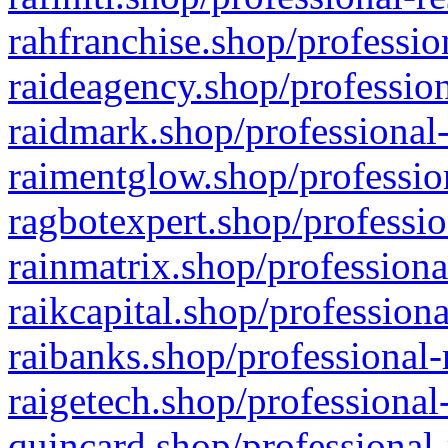
rahfranchise.shop/professio
raideagency.shop/profession
raidmark.shop/professional-
raimentglow.shop/professio
ragbotexpert.shop/professio
rainmatrix.shop/professiona
raikcapital.shop/professiona
raibanks.shop/professional-
raigetech.shop/professional
quincard.shop/professional-