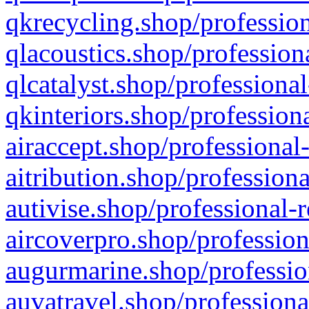
qkrecycling.shop/profession
qlacoustics.shop/profession
qlcatalyst.shop/professional
qkinteriors.shop/profession
airaccept.shop/professional
aitribution.shop/professiona
autivise.shop/professional-
aircoverpro.shop/profession
augurmarine.shop/professio
auvatravel.shop/professiona